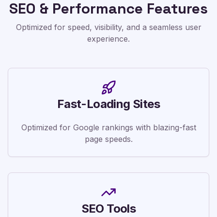
SEO & Performance Features
Optimized for speed, visibility, and a seamless user
experience.
Fast-Loading Sites
Optimized for Google rankings with blazing-fast
page speeds.
SEO Tools