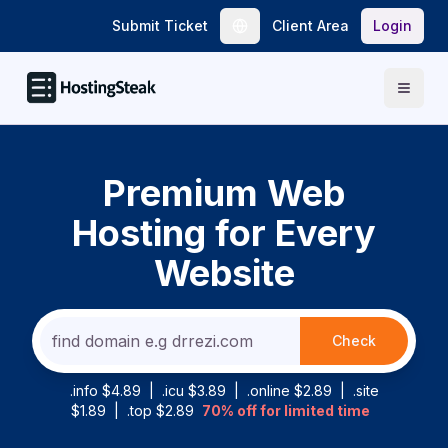
Submit Ticket
Client Area
Login
Open
Premium Web
Hosting for Every
Website
Check
.info $4.89
|
.icu $3.89
|
.online $2.89
|
.site
$1.89
|
.top $2.89
70% off for limited time