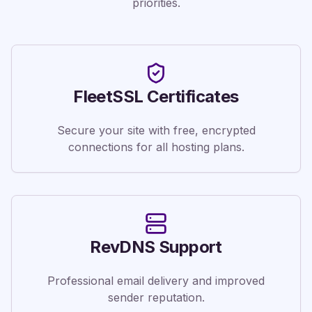
priorities.
FleetSSL Certificates
Secure your site with free, encrypted
connections for all hosting plans.
RevDNS Support
Professional email delivery and improved
sender reputation.