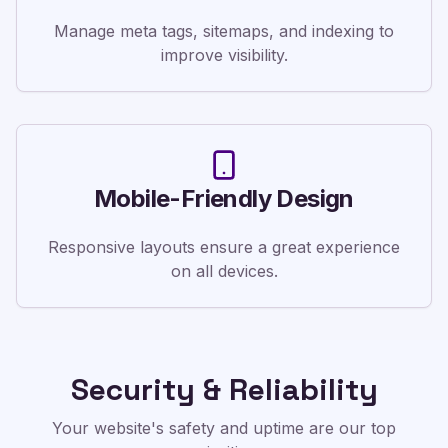
Manage meta tags, sitemaps, and indexing to
improve visibility.
Mobile-Friendly Design
Responsive layouts ensure a great experience
on all devices.
Security & Reliability
Your website's safety and uptime are our top