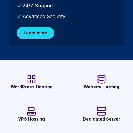
24/7 Support
Advanced Security
Learn more
WordPress Hosting
Website Hosting
VPS Hosting
Dedicated Server