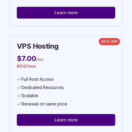
Learn more
40% OFF
VPS Hosting
$
7.00
/mo
$
11.67
/mo
Full Root Access
Dedicated Resources
Scalable
Renewal on same price
Learn more