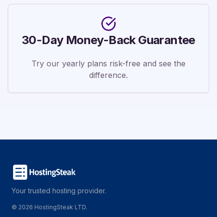
30-Day Money-Back Guarantee
Try our yearly plans risk-free and see the
difference.
Your trusted hosting provider.
©
2026
HostingSteak LTD.