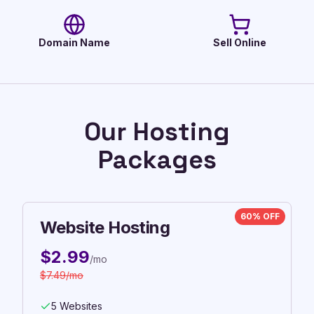
Domain Name
Sell Online
Our Hosting
Packages
60% OFF
Website Hosting
$
2.99
/mo
$
7.49
/mo
5 Websites