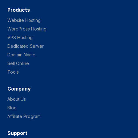
Products
Website Hosting
WordPress Hosting
VPS Hosting
Dedicated Server
Domain Name
Sell Online
Tools
Company
About Us
Blog
Affiliate Program
Support