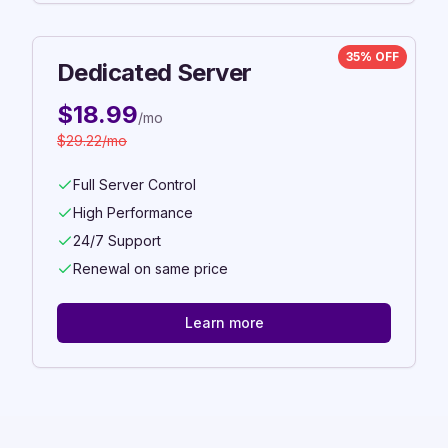
35% OFF
Dedicated Server
$
18.99
/mo
$
29.22
/mo
Full Server Control
High Performance
24/7 Support
Renewal on same price
Learn more