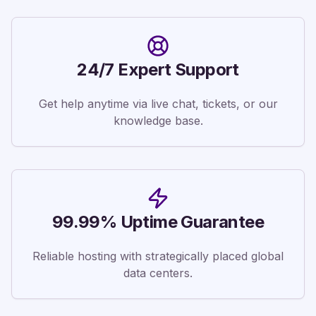
24/7 Expert Support
Get help anytime via live chat, tickets, or our
knowledge base.
99.99% Uptime Guarantee
Reliable hosting with strategically placed global
data centers.