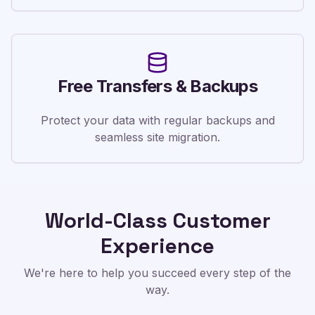
Free Transfers & Backups
Protect your data with regular backups and
seamless site migration.
World-Class Customer
Experience
We're here to help you succeed every step of the
way.