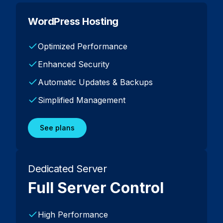
WordPress Hosting
Optimized Performance
Enhanced Security
Automatic Updates & Backups
Simplified Management
See plans
Dedicated Server
Full Server Control
High Performance