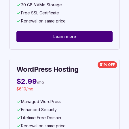
20 GB NVMe Storage
Free SSL Certificate
Renewal on same price
Learn more
51% OFF
WordPress Hosting
$
2.99
/mo
$
6.10
/mo
Managed WordPress
Enhanced Security
Lifetime Free Domain
Renewal on same price