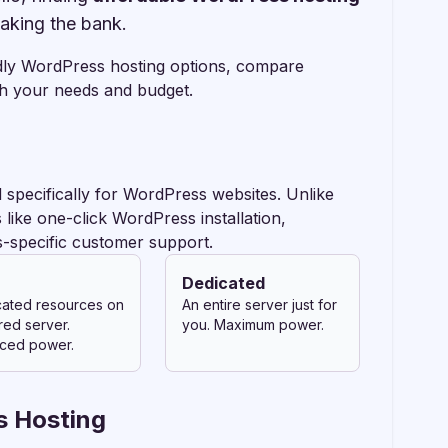
eaking the bank.
ndly WordPress hosting options, compare
th your needs and budget.
 specifically for WordPress websites. Unlike
like one-click WordPress installation,
-specific customer support.
Dedicated
ated resources on
An entire server just for
red server.
you. Maximum power.
ced power.
s Hosting