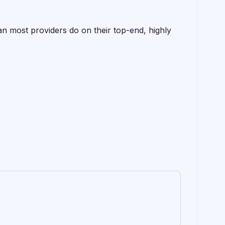
an most providers do on their top-end, highly