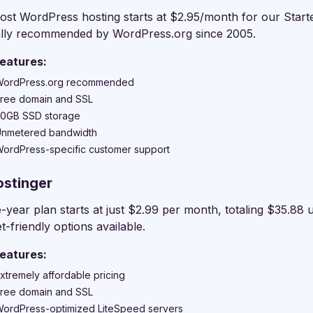
ost WordPress hosting starts at $2.95/month for our Starte
ially recommended by WordPress.org since 2005.
eatures:
ordPress.org recommended
ree domain and SSL
0GB SSD storage
nmetered bandwidth
ordPress-specific customer support
ostinger
-year plan starts at just $2.99 per month, totaling $35.88
t-friendly options available.
eatures:
xtremely affordable pricing
ree domain and SSL
ordPress-optimized LiteSpeed servers