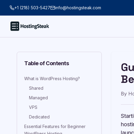
+1 (218) 503-5427
info@hostingsteak.com
Table of Contents
Gu
Be
What is WordPress Hosting?
Shared
By
Ho
Managed
VPS
Start
Dedicated
hosti
Essential Features for Beginner
launc
WordPress Hosting