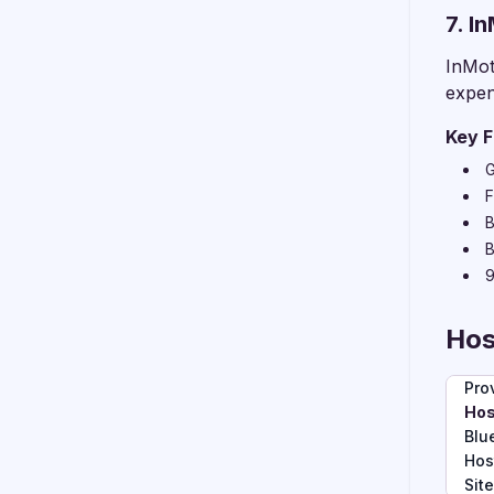
7. I
InMot
expen
Key F
G
F
B
B
9
Hos
Pro
Hos
Blu
Hos
Sit