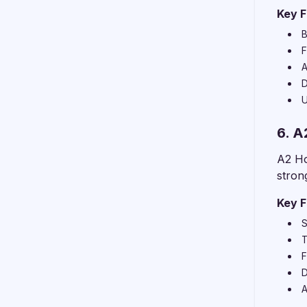
Key F
B
F
A
D
U
6. A
A2 Ho
stron
Key F
S
T
F
D
A