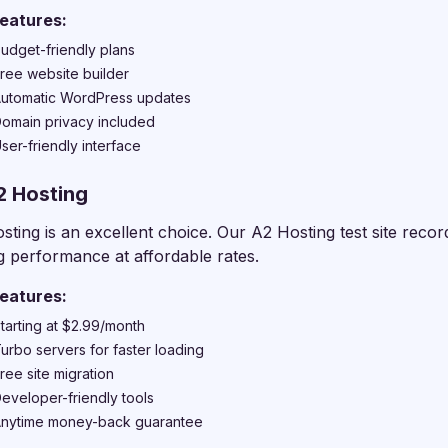
eatures:
udget-friendly plans
ree website builder
utomatic WordPress updates
omain privacy included
ser-friendly interface
2 Hosting
sting is an excellent choice. Our A2 Hosting test site rec
g performance at affordable rates.
eatures:
tarting at $2.99/month
urbo servers for faster loading
ree site migration
eveloper-friendly tools
nytime money-back guarantee