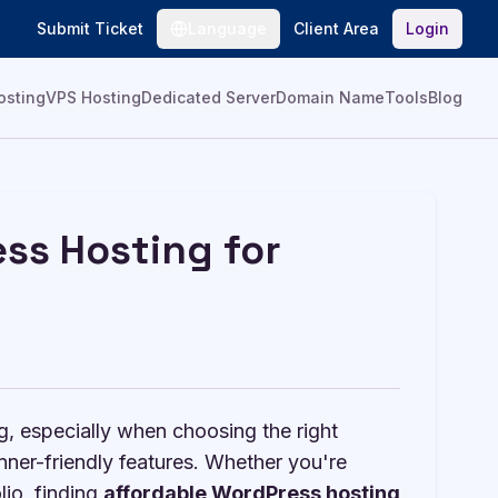
Submit Ticket
Language
Client Area
Login
osting
VPS Hosting
Dedicated Server
Domain Name
Tools
Blog
ss Hosting for
g, especially when choosing the right
nner-friendly features. Whether you're
lio, finding
affordable WordPress hosting