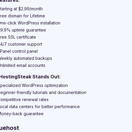
eatures:
tarting at $2.99/month
ree domain for Lifetime
ne-click WordPress installation
9.9% uptime guarantee
ree SSL certificate
4/7 customer support
Panel control panel
eekly automated backups
nlimited email accounts
HostingSteak Stands Out:
pecialized WordPress optimization
eginner-friendly tutorials and documentation
ompetitive renewal rates
ocal data centers for better performance
oney-back guarantee
luehost