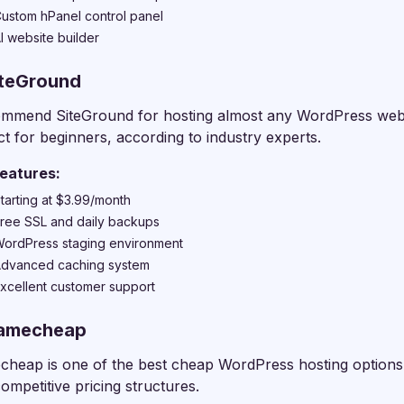
ustom hPanel control panel
I website builder
iteGround
ommend SiteGround for hosting almost any WordPress website
ct for beginners, according to industry experts.
eatures:
tarting at $3.99/month
ree SSL and daily backups
ordPress staging environment
dvanced caching system
xcellent customer support
Namecheap
heap is one of the best cheap WordPress hosting options o
competitive pricing structures.