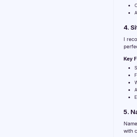
C
A
4. S
I rec
perfe
Key F
S
F
W
A
E
5. 
Namec
with 