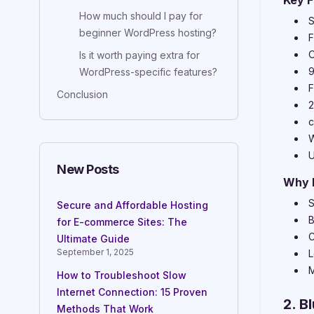
Key F
How much should I pay for
S
beginner WordPress hosting?
F
O
Is it worth paying extra for
9
WordPress-specific features?
F
Conclusion
2
c
W
U
New Posts
Why 
S
Secure and Affordable Hosting
B
for E-commerce Sites: The
C
Ultimate Guide
September 1, 2025
L
M
How to Troubleshoot Slow
Internet Connection: 15 Proven
2. B
Methods That Work