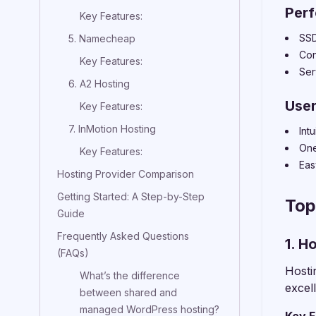
Per
Key Features:
SSD
5. Namecheap
Con
Key Features:
Ser
6. A2 Hosting
User
Key Features:
7. InMotion Hosting
Int
One
Key Features:
Eas
Hosting Provider Comparison
Getting Started: A Step-by-Step
Top
Guide
Frequently Asked Questions
1. H
(FAQs)
Hosti
What’s the difference
excel
between shared and
managed WordPress hosting?