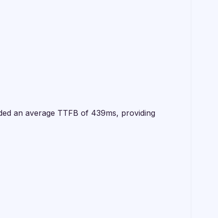
orded an average TTFB of 439ms, providing