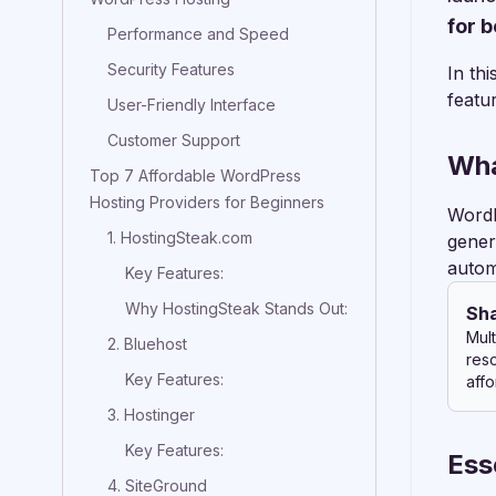
for 
Performance and Speed
Security Features
In th
featu
User-Friendly Interface
Customer Support
Wha
Top 7 Affordable WordPress
Hosting Providers for Beginners
WordP
1. HostingSteak.com
gener
autom
Key Features:
Why HostingSteak Stands Out:
Sh
Mult
2. Bluehost
res
Key Features:
affo
3. Hostinger
Key Features:
Ess
4. SiteGround