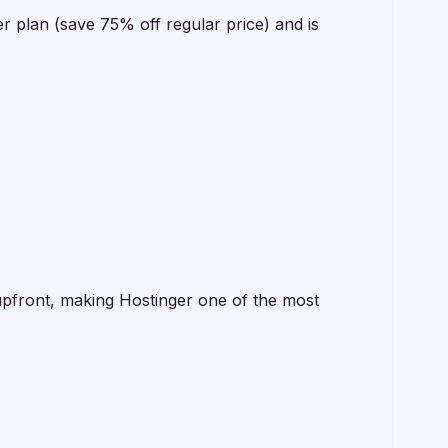
r plan (save 75% off regular price) and is
 upfront, making Hostinger one of the most