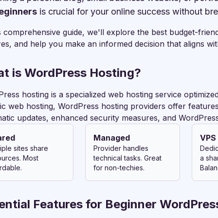
beginners
is crucial for your online success without br
is comprehensive guide, we'll explore the best budget-frie
res, and help you make an informed decision that aligns wi
t is WordPress Hosting?
ress hosting is a specialized web hosting service optimized
ic web hosting, WordPress hosting providers offer features 
atic updates, enhanced security measures, and WordPress
ared
Managed
VPS
iple sites share
Provider handles
Dedic
ources. Most
technical tasks. Great
a sha
rdable.
for non-techies.
Balan
ential Features for Beginner WordPres