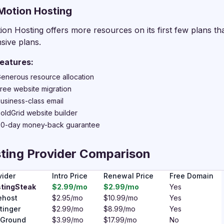
nMotion Hosting
ion Hosting offers more resources on its first few plans th
sive plans.
eatures:
enerous resource allocation
ree website migration
usiness-class email
oldGrid website builder
0-day money-back guarantee
ting Provider Comparison
vider
Intro Price
Renewal Price
Free Domain
tingSteak
$2.99/mo
$2.99/mo
Yes
ehost
$2.95/mo
$10.99/mo
Yes
tinger
$2.99/mo
$8.99/mo
Yes
eGround
$3.99/mo
$17.99/mo
No