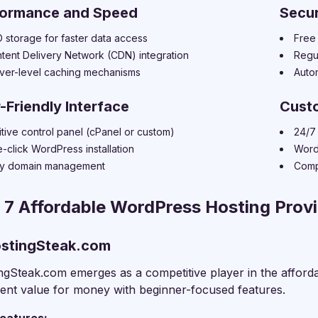
formance and Speed
Secur
 storage for faster data access
Free 
tent Delivery Network (CDN) integration
Regu
ver-level caching mechanisms
Auto
-Friendly Interface
Cust
uitive control panel (cPanel or custom)
24/7 
-click WordPress installation
Word
y domain management
Comp
 7 Affordable WordPress Hosting Provi
ostingSteak.com
ngSteak.com emerges as a competitive player in the afford
lent value for money with beginner-focused features.