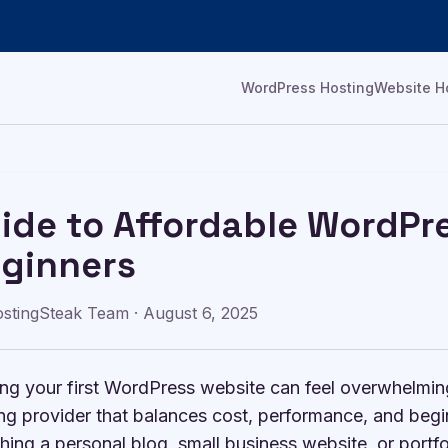
WordPress Hosting
Website H
ide to Affordable WordPre
ginners
stingSteak Team
·
August 6, 2025
ing your first WordPress website can feel overwhelmin
ng provider that balances cost, performance, and begi
hing a personal blog, small business website, or portfo