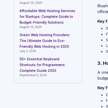
August 20, 2025
Blueh
Affordable Web Hosting Services
offic
for Startups: Complete Guide to
Key F
Budget-Friendly Solutions
August 13, 2025
W
F
Green Web Hosting Providers:
5
The Ultimate Guide to Eco-
U
Friendly Web Hosting in 2025
July 2, 2025
W
50+ Essential Keyboard
3. H
Shortcuts for Programmers:
Complete Guide 2025
A one
September 5, 2024
budge
Key F
E
F
W