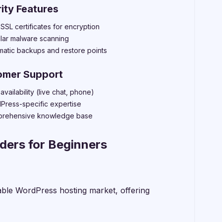
ity Features
SSL certificates for encryption
lar malware scanning
matic backups and restore points
omer Support
availability (live chat, phone)
Press-specific expertise
rehensive knowledge base
ders for Beginners
able WordPress hosting market, offering