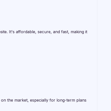
. It's affordable, secure, and fast, making it
n the market, especially for long-term plans